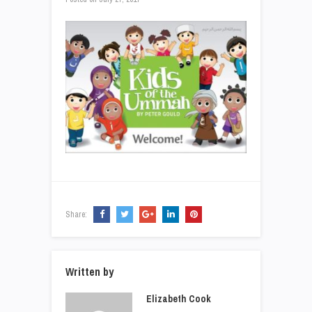
Share:
Written by
Elizabeth Cook