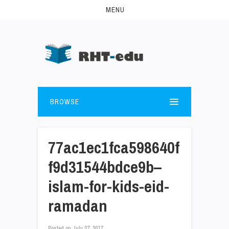
MENU
BROWSE
77ac1ec1fca598640f
f9d31544bdce9b–
islam-for-kids-eid-
ramadan
Posted on
July 27, 2017