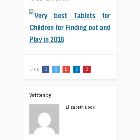
Share:
Written by
Elizabeth Cook