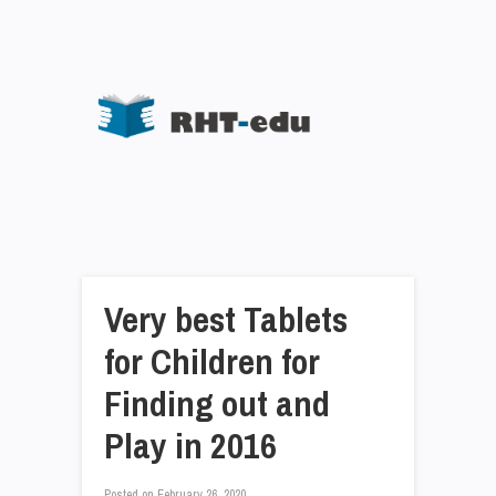
Very best Tablets
for Children for
Finding out and
Play in 2016
Posted on
February 26, 2020