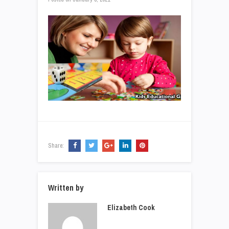
Share:
Written by
Elizabeth Cook