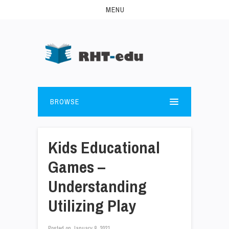
MENU
BROWSE
Kids Educational
Games –
Understanding
Utilizing Play
Posted on
January 8, 2021