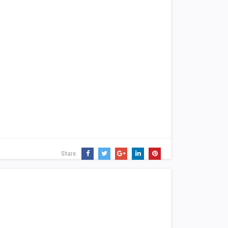
Share: