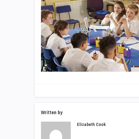
Written by
Elizabeth Cook