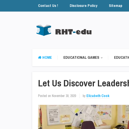
Contact Us !
Disclosure Policy
Sitemap
HOME
EDUCATIONAL GAMES
EDUCATI
Let Us Discover Leaders
Posted on
November 30, 2020
by
Elizabeth Cook