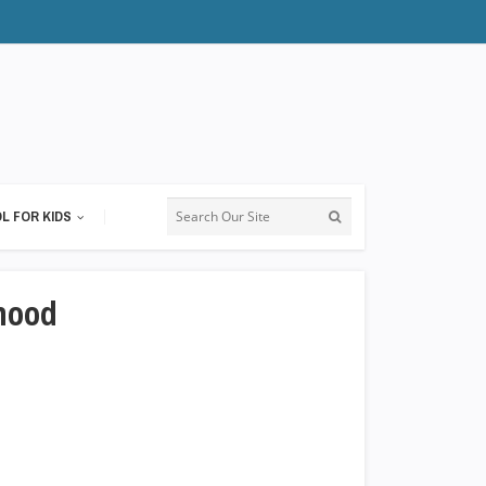
L FOR KIDS
hood