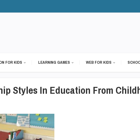
ON FOR KIDS
LEARNING GAMES
WEB FOR KIDS
SCHOO
hip Styles In Education From Child