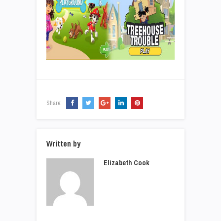
Share:
Written by
Elizabeth Cook