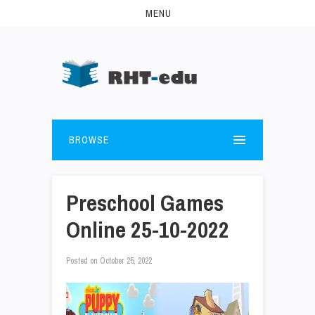
MENU
BROWSE
Preschool Games
Online 25-10-2022
Posted on
October 25, 2022