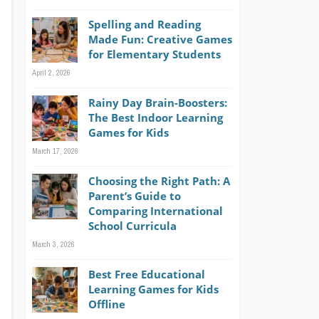
Spelling and Reading
Made Fun: Creative Games
for Elementary Students
April 2, 2026
Rainy Day Brain-Boosters:
The Best Indoor Learning
Games for Kids
March 17, 2026
Choosing the Right Path: A
Parent’s Guide to
Comparing International
School Curricula
March 3, 2026
Best Free Educational
Learning Games for Kids
Offline