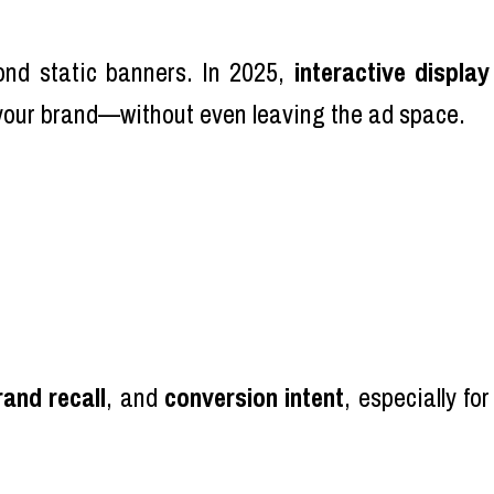
ond static banners. In 2025,
interactive display
 your brand—without even leaving the ad space.
rand recall
, and
conversion intent
, especially for