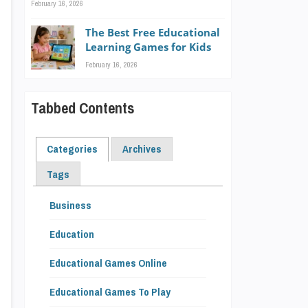
February 16, 2026
The Best Free Educational
Learning Games for Kids
February 16, 2026
Tabbed Contents
Categories
Archives
Tags
Business
Education
Educational Games Online
Educational Games To Play