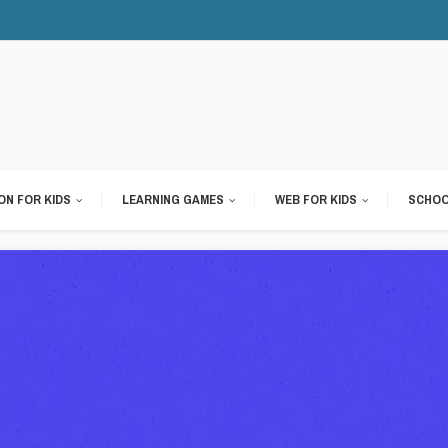
ON FOR KIDS
LEARNING GAMES
WEB FOR KIDS
SCHOO