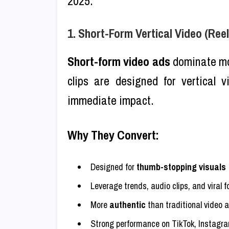
2025.
1. Short-Form Vertical Video (Reel
Short-form video ads
dominate mob
clips are designed for vertical 
immediate impact.
Why They Convert:
Designed for
thumb-stopping visuals
Leverage trends, audio clips, and viral 
More
authentic
than traditional video 
Strong performance on TikTok, Instagr