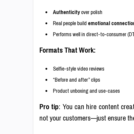
Authenticity
over polish
Real people build
emotional connectio
Performs well in direct-to-consumer (D
Formats That Work:
Selfie-style video reviews
“Before and after” clips
Product unboxing and use-cases
Pro tip
: You can hire content crea
not your customers—just ensure t