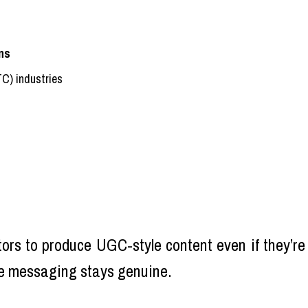
ns
TC) industries
tors to produce UGC-style content even if they’re
he messaging stays genuine.