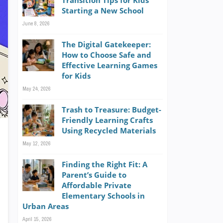
Transition Tips for Kids
Starting a New School
June 8, 2026
The Digital Gatekeeper:
How to Choose Safe and
Effective Learning Games
for Kids
May 24, 2026
Trash to Treasure: Budget-
Friendly Learning Crafts
Using Recycled Materials
May 12, 2026
Finding the Right Fit: A
Parent’s Guide to
Affordable Private
Elementary Schools in
Urban Areas
April 15, 2026