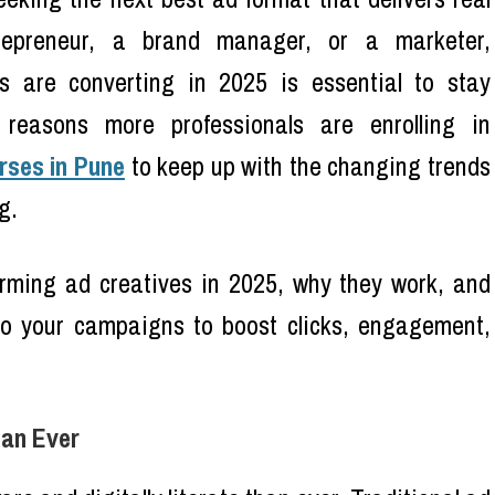
trepreneur, a brand manager, or a marketer,
s are converting in 2025 is essential to stay
 reasons more professionals are enrolling in
rses in Pune
to keep up with the changing trends
g.
forming ad creatives in 2025, why they work, and
o your campaigns to boost clicks, engagement,
han Ever