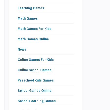
Learning Games
Math Games
Math Games For Kids
Math Games Online
News
Online Games For Kids
Online School Games
Preschool Kids Games
School Games Online
School Learning Games