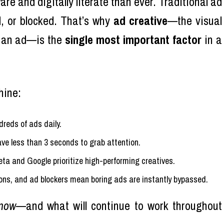
e and digitally literate than ever. Traditional ad
d, or blocked. That’s why
ad creative
—the visual
p an ad—is the
single most important factor
in a
hine:
reds of ads daily.
ave less than 3 seconds to grab attention.
Meta and Google prioritize high-performing creatives.
ons, and ad blockers mean boring ads are instantly bypassed.
now
—and what will continue to work throughout