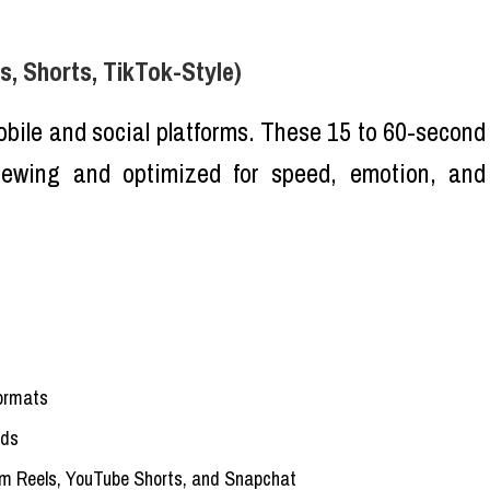
s, Shorts, TikTok-Style)
ile and social platforms. These 15 to 60-second
viewing and optimized for speed, emotion, and
formats
ads
am Reels, YouTube Shorts, and Snapchat