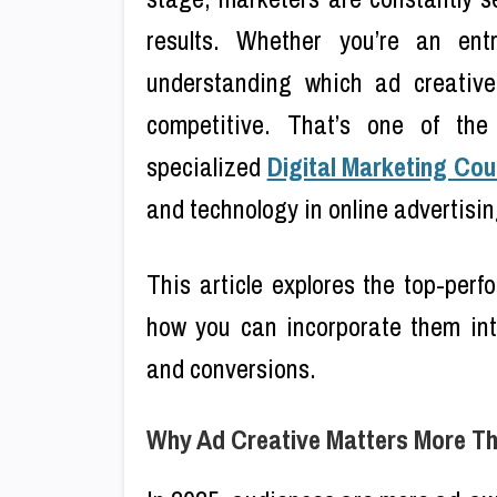
results. Whether you’re an en
understanding which ad creative
competitive. That’s one of the
specialized
Digital Marketing Cou
and technology in online advertisin
This article explores the top-per
how you can incorporate them int
and conversions.
Why Ad Creative Matters More T