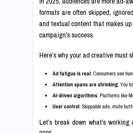
In 2025, audiences are more ad-awar
formats are often skipped, ignore
and textual content that makes u
campaign’s success.
Here’s why your ad creative must s
Ad fatigue is real
: Consumers see hund
Attention spans are shrinking
: You h
AI-driven algorithms
: Platforms like 
User control
: Skippable ads, mute butt
Let’s break down what’s working