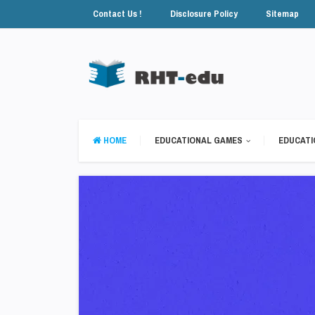
Contact Us !
Disclosure Policy
Sitemap
HOME
EDUCATIONAL GAMES
EDUCATI