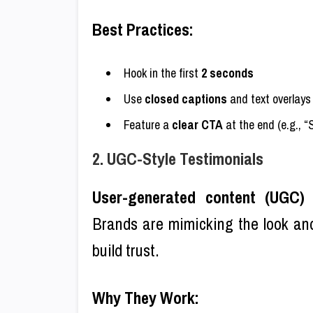
Best Practices:
Hook in the first
2 seconds
Use
closed captions
and text overlays
Feature a
clear CTA
at the end (e.g., “
2. UGC-Style Testimonials
User-generated content (UGC)
i
Brands are mimicking the look and
build trust.
Why They Work: