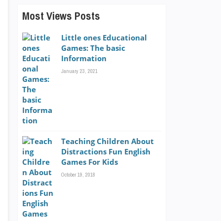
Most Views Posts
Little ones Educational
Games: The basic
Information
January 23, 2021
Teaching Children About
Distractions Fun English
Games For Kids
October 19, 2018