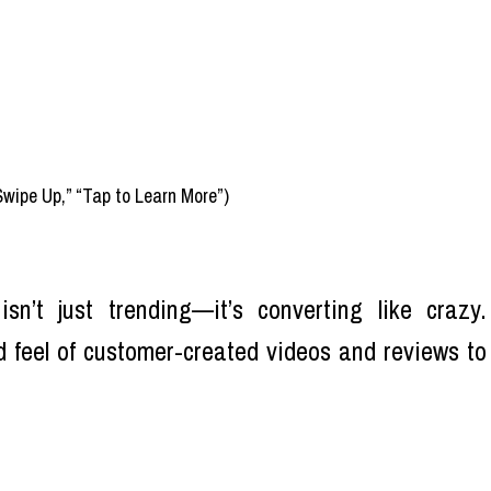
Swipe Up,” “Tap to Learn More”)
sn’t just trending—it’s converting like crazy.
 feel of customer-created videos and reviews to