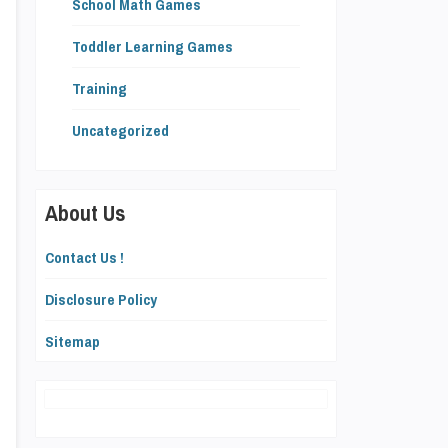
School Math Games
Toddler Learning Games
Training
Uncategorized
About Us
Contact Us !
Disclosure Policy
Sitemap