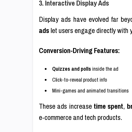
3. Interactive Display Ads
Display ads have evolved far bey
ads
let users engage directly with
Conversion-Driving Features:
Quizzes and polls
inside the ad
Click-to-reveal product info
Mini-games and animated transitions
These ads increase
time spent
,
b
e-commerce and tech products.