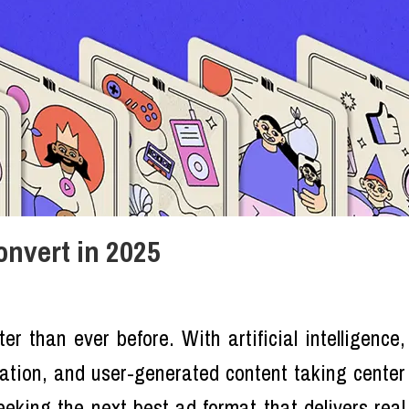
onvert in 2025
ter than ever before. With artificial intelligence,
zation, and user-generated content taking center
eking the next best ad format that delivers real