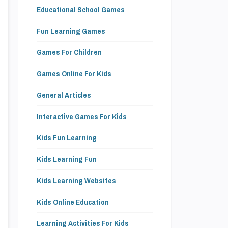
Educational School Games
Fun Learning Games
Games For Children
Games Online For Kids
General Articles
Interactive Games For Kids
Kids Fun Learning
Kids Learning Fun
Kids Learning Websites
Kids Online Education
Learning Activities For Kids