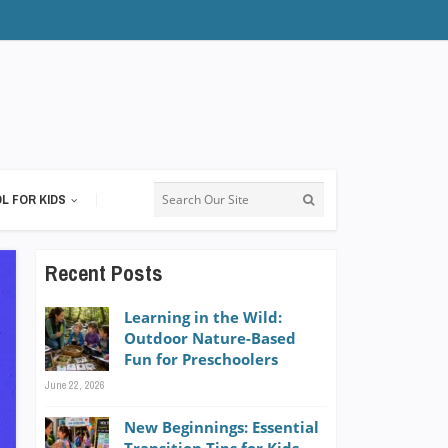
L FOR KIDS
Recent Posts
Learning in the Wild:
Outdoor Nature-Based
Fun for Preschoolers
June 22, 2026
New Beginnings: Essential