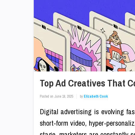
Top Ad Creatives That C
Posted on
June 18, 2025
by
Elizabeth Cook
Digital advertising is evolving fas
short-form video, hyper-personali
stage, marketers are constantly se