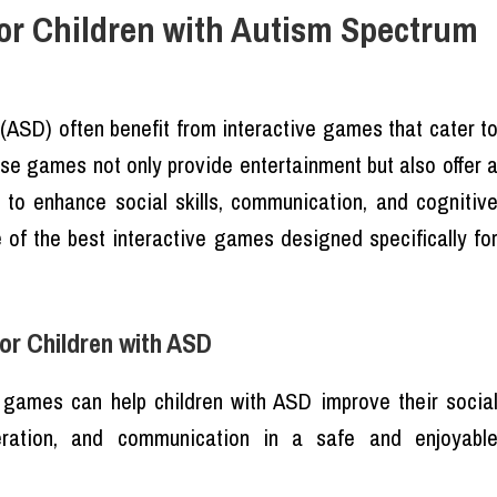
for Children with Autism Spectrum
(ASD) often benefit from interactive games that cater t
se games not only provide entertainment but also offer 
D to enhance social skills, communication, and cognitiv
me of the best interactive games designed specifically fo
or Children with ASD
e games can help children with ASD improve their socia
operation, and communication in a safe and enjoyabl