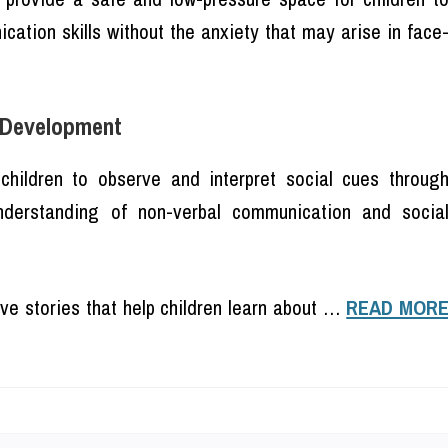
cation skills without the anxiety that may arise in face
s Development
children to observe and interpret social cues throug
understanding of non-verbal communication and socia
ive stories that help children learn about …
READ MOR