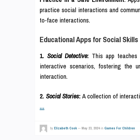
practice social interactions and communi
to-face interactions.
Educational Apps for Social Skill
1.
Social Detective
:
This app teaches 
interactive scenarios, fostering the 
interaction.
2.
Social Stories
:
A collection of interact
...
by
Elizabeth Cook
—
May 23, 2024
in
Games For Children