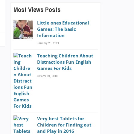
Most Views Posts
Little ones Educational
Games: The basic
Information
January 23, 2021
Teaching Children About
Distractions Fun English
Games For Kids
October 19, 2018
Very best Tablets for
Children for Finding out
and Play in 2016