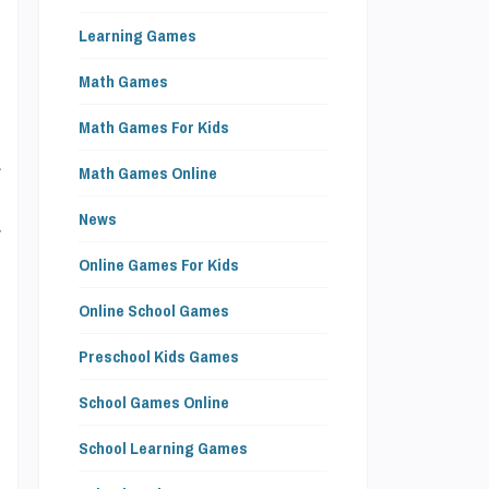
Learning Games
Math Games
o
Math Games For Kids
a
Math Games Online
e
News
r
Online Games For Kids
Online School Games
Preschool Kids Games
l
School Games Online
e
School Learning Games