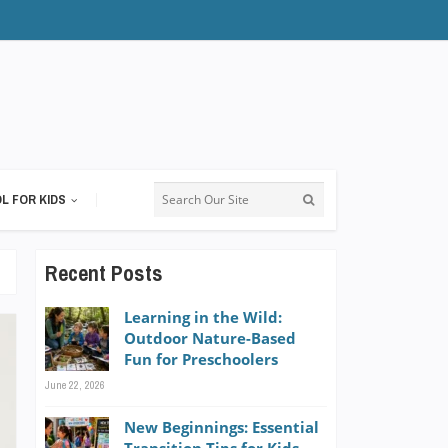
L FOR KIDS
Recent Posts
Learning in the Wild:
Outdoor Nature-Based
Fun for Preschoolers
June 22, 2026
New Beginnings: Essential