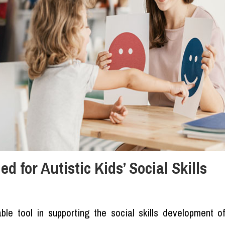
 for Autistic Kids’ Social Skills
le tool in supporting the social skills development o