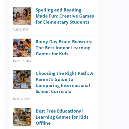
o
Spelling and Reading
l
Made Fun: Creative Games
e
for Elementary Students
April 2, 2026
Rainy Day Brain-Boosters:
The Best Indoor Learning
Games for Kids
March 17, 2026
f
Choosing the Right Path: A
Parent’s Guide to
Comparing International
n
School Curricula
March 3, 2026
d
Best Free Educational
Learning Games for Kids
Offline
o