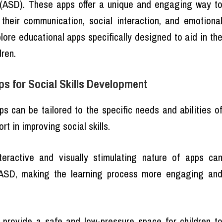
r (ASD). These apps offer a unique and engaging way t
their communication, social interaction, and emotiona
xplore educational apps specifically designed to aid in th
dren.
s for Social Skills Development
ps can be tailored to the specific needs and abilities o
rt in improving social skills.
teractive and visually stimulating nature of apps ca
h ASD, making the learning process more engaging an
 provide a safe and low-pressure space for children t