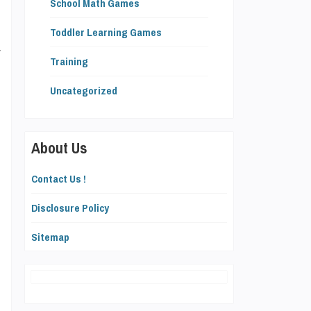
School Math Games
n
Toddler Learning Games
y
Training
Uncategorized
p
About Us
Contact Us !
Disclosure Policy
s
Sitemap
,