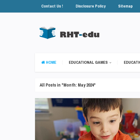
Contact Us !
Disclosure Policy
Sitemap
HOME
EDUCATIONAL GAMES
EDUCATI
All Posts in "Month:
May 2024
"