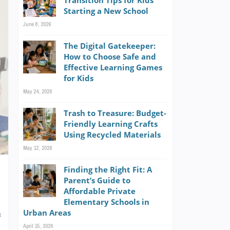
Transition Tips for Kids
Starting a New School
June 8, 2026
The Digital Gatekeeper:
How to Choose Safe and
Effective Learning Games
for Kids
May 24, 2026
Trash to Treasure: Budget-
Friendly Learning Crafts
Using Recycled Materials
May 12, 2026
Finding the Right Fit: A
Parent’s Guide to
Affordable Private
Elementary Schools in
Urban Areas
f
April 15, 2026