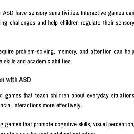
th ASD have sensory sensitivities. Interactive games ca
ing challenges and help children regulate their sensor
equire problem-solving, memory, and attention can hel
 skills and academic abilities.
en with ASD
ed games that teach children about everyday situation
ocial interactions more effectively
.
 games that promote cognitive skills, visual perception
eractive puzzles and matching activities.