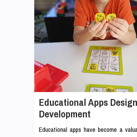
Educational Apps Designed
Development
Educational apps have become a valuab