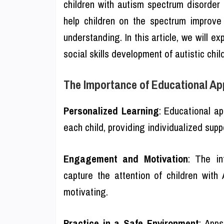
children with autism spectrum disorde
help children on the spectrum improve 
understanding. In this article, we will e
social skills development of autistic chil
The Importance of Educational App
Personalized Learning
: Educational ap
each child, providing individualized suppo
Engagement and Motivation
: The in
capture the attention of children wit
motivating.
Practice in a Safe Environment
: Apps