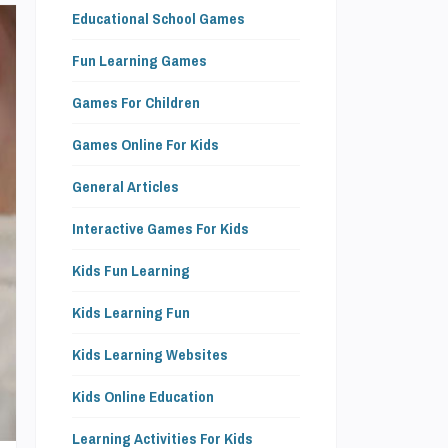
Educational School Games
Fun Learning Games
Games For Children
Games Online For Kids
General Articles
Interactive Games For Kids
Kids Fun Learning
Kids Learning Fun
Kids Learning Websites
Kids Online Education
Learning Activities For Kids