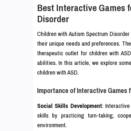
Best Interactive Games 
Disorder
Children with Autism Spectrum Disorder 
their unique needs and preferences. The
therapeutic outlet for children with AS
abilities. In this article, we explore so
children with ASD.
Importance of Interactive Games f
Social Skills Development
: Interactiv
skills by practicing turn-taking, co
environment.