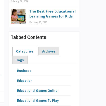
February 16, 2026
-
The Best Free Educational
Learning Games for Kids
February 16, 2026
Tabbed Contents
h
l
Categories
Archives
Tags
Business
E
Education
Educational Games Online
Educational Games To Play