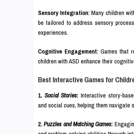
Sensory Integration
: Many children wi
be tailored to address sensory process
experiences.
Cognitive Engagement
: Games that r
children with ASD enhance their cognitive
Best Interactive Games for Childr
1.
Social Stories
:
Interactive story-bas
and social cues, helping them navigate s
2.
Puzzles and Matching Games
:
Engaging
and problem-solving abilities through int