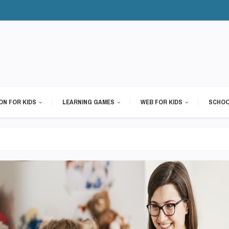
ON FOR KIDS
LEARNING GAMES
WEB FOR KIDS
SCHOO