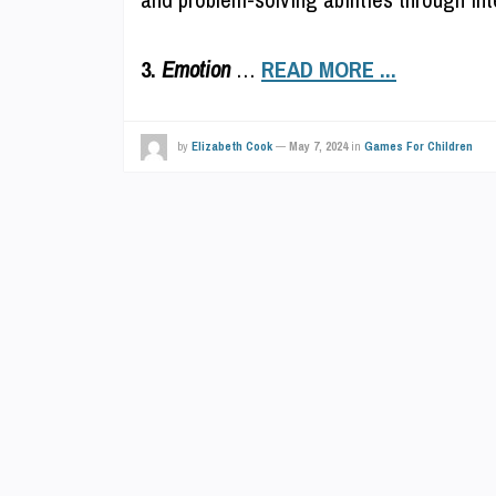
3.
Emotion
…
READ MORE ...
by
Elizabeth Cook
—
May 7, 2024
in
Games For Children