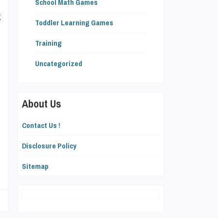
School Math Games
k
Toddler Learning Games
Training
Uncategorized
e
About Us
,
Contact Us !
Disclosure Policy
g
Sitemap