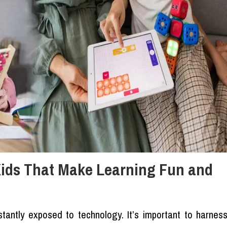
Kids That Make Learning Fun and
stantly exposed to technology. It’s important to harnes