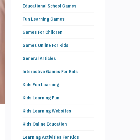
Educational School Games
Fun Learning Games
Games For Children
Games Online For Kids
General Articles
Interactive Games For Kids
Kids Fun Learning
Kids Learning Fun
Kids Learning Websites
Kids Online Education
Learning Activities For Kids