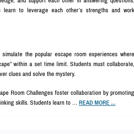
ts learn to leverage each other’s strengths and wor
imulate the popular escape room experiences wher
ape” within a set time limit. Students must collaborate
over clues and solve the mystery.
pe Room Challenges foster collaboration by promotin
inking skills. Students learn to …
READ MORE ...