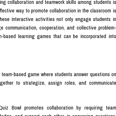
ring collaboration and teamwork skills among students i
effective way to promote collaboration in the classroom i
ese interactive activities not only engage students i
ge communication, cooperation, and collective problem
-based learning games that can be incorporated int
e team-based game where students answer questions o
gether to strategize, assign roles, and communicat
uiz Bowl promotes collaboration by requiring tea
wledge, and support each other in answering questions