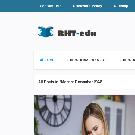
Contact Us !
Disclosure Policy
Sitemap
HOME
EDUCATIONAL GAMES
EDUCATI
All Posts in "Month:
December 2024
"