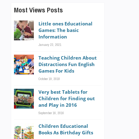
Most Views Posts
Little ones Educational
Games: The basic
Information
January 23, 2021
Teaching Children About
Distractions Fun English
Games For Kids
October 19, 2018
Very best Tablets for
Children for Finding out
and Play in 2016
September 16, 2016
Children Educational
Books As Birthday Gifts