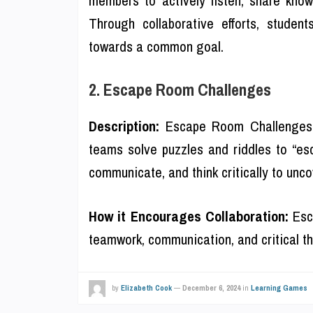
Through collaborative efforts, studen
towards a common goal.
2. Escape Room Challenges
Description:
Escape Room Challenges s
teams solve puzzles and riddles to “esc
communicate, and think critically to unc
How it Encourages Collaboration:
Esca
teamwork, communication, and critical th
by
Elizabeth Cook
—
December 6, 2024
in
Learning Games