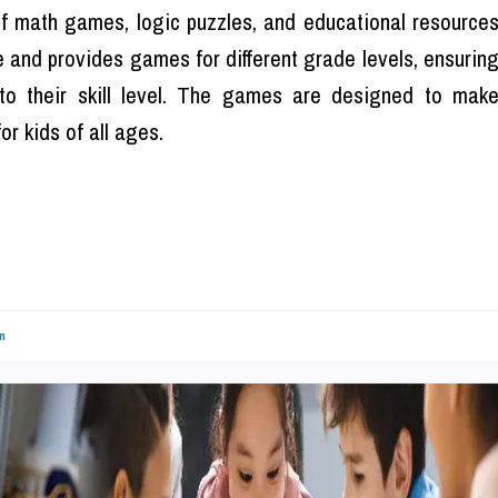
of math games, logic puzzles, and educational resource
e and provides games for different grade levels, ensurin
to their skill level. The games are designed to mak
r kids of all ages.
n