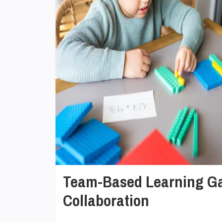
Team-Based Learning Ga
Collaboration