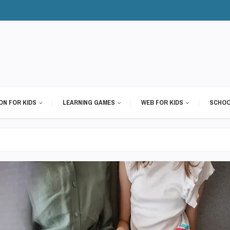
ON FOR KIDS
LEARNING GAMES
WEB FOR KIDS
SCHOO