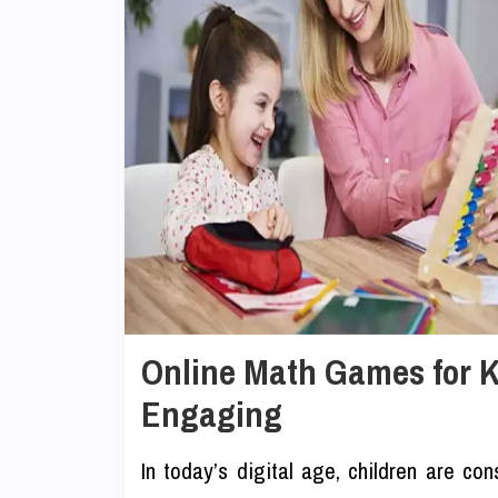
Online Math Games for 
Engaging
In today’s digital age, children are con