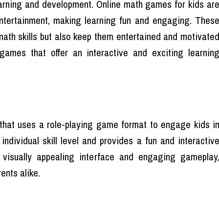
earning and development. Online math games for kids ar
tertainment, making learning fun and engaging. Thes
math skills but also keep them entertained and motivate
ames that offer an interactive and exciting learnin
that uses a role-playing game format to engage kids i
 individual skill level and provides a fun and interactiv
 visually appealing interface and engaging gameplay
ents alike.