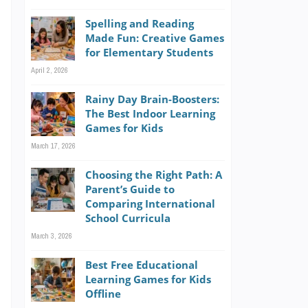
e
Spelling and Reading
e
Made Fun: Creative Games
d
for Elementary Students
g
April 2, 2026
Rainy Day Brain-Boosters:
The Best Indoor Learning
Games for Kids
March 17, 2026
n
Choosing the Right Path: A
Parent’s Guide to
e
Comparing International
,
School Curricula
March 3, 2026
Best Free Educational
Learning Games for Kids
Offline