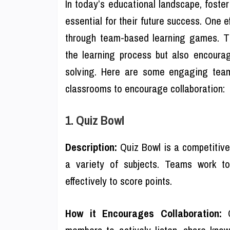
In today’s educational landscape, foste
essential for their future success. One 
through team-based learning games. Th
the learning process but also encoura
solving. Here are some engaging team
classrooms to encourage collaboration:
1. Quiz Bowl
Description:
Quiz Bowl is a competitiv
a variety of subjects. Teams work to
effectively to score points.
How it Encourages Collaboration:
Q
members to actively listen, share kno