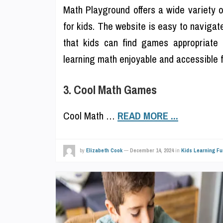
Math Playground offers a wide variety 
for kids. The website is easy to navigat
that kids can find games appropriate 
learning math enjoyable and accessible fo
3. Cool Math Games
Cool Math …
READ MORE ...
by
Elizabeth Cook
—
December 14, 2024
in
Kids Learning Fu