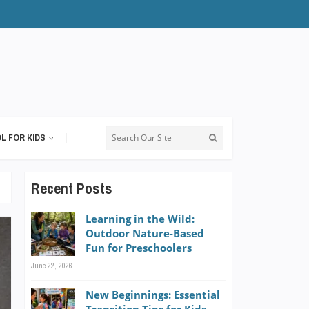
L FOR KIDS
Recent Posts
Learning in the Wild:
Outdoor Nature-Based
Fun for Preschoolers
June 22, 2026
New Beginnings: Essential