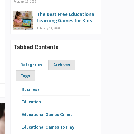
February 16, 2026
s
The Best Free Educational
g
Learning Games for Kids
e
February 16, 2026
Tabbed Contents
Categories
Archives
Tags
Business
Education
Educational Games Online
Educational Games To Play