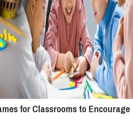
mes for Classrooms to Encourage