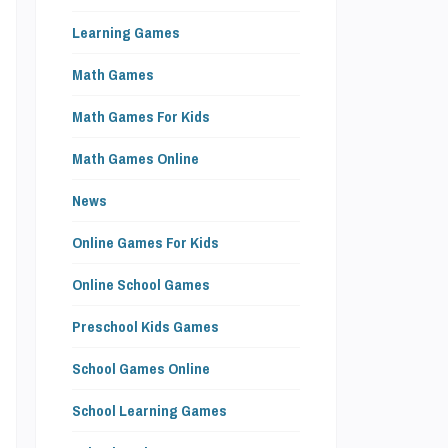
s
Learning Games
s
n
Math Games
-
Math Games For Kids
o
Math Games Online
News
Online Games For Kids
n
Online School Games
e
Preschool Kids Games
School Games Online
School Learning Games
m
.