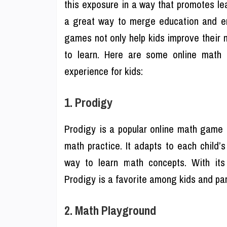
this exposure in a way that promotes l
a great way to merge education and en
games not only help kids improve their 
to learn. Here are some online math g
experience for kids:
1. Prodigy
Prodigy is a popular online math game 
math practice. It adapts to each child’s
way to learn math concepts. With its
Prodigy is a favorite among kids and par
2. Math Playground