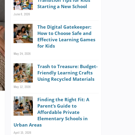
Transition Tips for Kids
Starting a New School
June 8, 2026
The Digital Gatekeeper:
How to Choose Safe and
Effective Learning Games
for Kids
May 24, 2026
Trash to Treasure: Budget-
Friendly Learning Crafts
Using Recycled Materials
May 12, 2026
Finding the Right Fit: A
Parent’s Guide to
Affordable Private
Elementary Schools in
Urban Areas
s
April 15, 2026