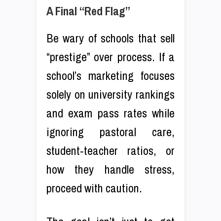
A Final “Red Flag”
Be wary of schools that sell
“prestige” over process. If a
school’s marketing focuses
solely on university rankings
and exam pass rates while
ignoring pastoral care,
student-teacher ratios, or
how they handle stress,
proceed with caution.