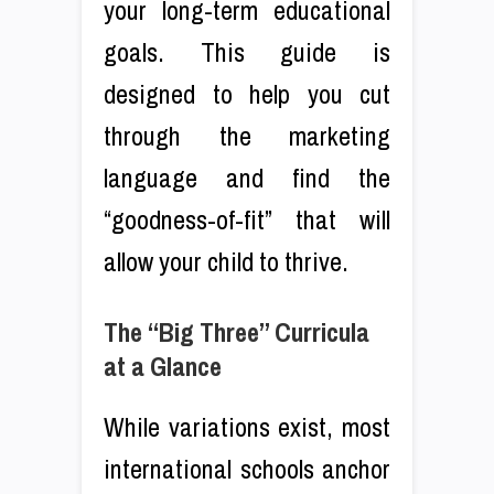
your long-term educational
goals. This guide is
designed to help you cut
through the marketing
language and find the
“goodness-of-fit” that will
allow your child to thrive.
The “Big Three” Curricula
at a Glance
While variations exist, most
international schools anchor