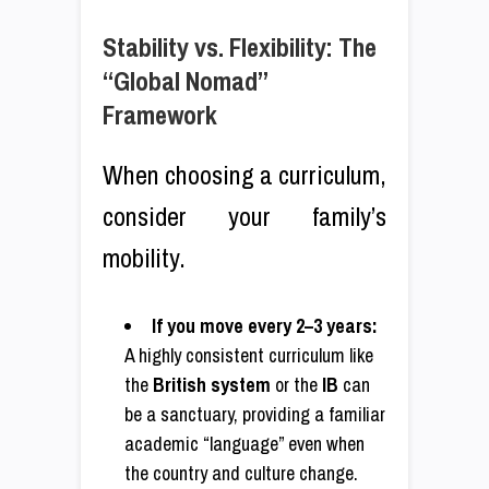
Stability vs. Flexibility: The
“Global Nomad”
Framework
When choosing a curriculum,
consider your family’s
mobility.
If you move every 2–3 years:
A highly consistent curriculum like
the
British system
or the
IB
can
be a sanctuary, providing a familiar
academic “language” even when
the country and culture change.