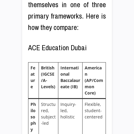
themselves in one of three
primary frameworks. Here is
how they compare:
ACE Education Dubai
Fe
British
Internati
America
at
(IGCSE
onal
n
ur
/A-
Baccalaur
(AP/Com
e
Levels)
eate (IB)
mon
Core)
Ph
Structu
Inquiry-
Flexible,
ilo
red,
led,
student-
so
subject
holistic
centered
ph
-led
y