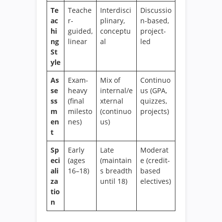
Te
Teache
Interdisci
Discussio
ac
r-
plinary,
n-based,
hi
guided,
conceptu
project-
ng
linear
al
led
St
yle
As
Exam-
Mix of
Continuo
se
heavy
internal/e
us (GPA,
ss
(final
xternal
quizzes,
m
milesto
(continuo
projects)
en
nes)
us)
t
Sp
Early
Late
Moderat
eci
(ages
(maintain
e (credit-
ali
16–18)
s breadth
based
za
until 18)
electives)
tio
n