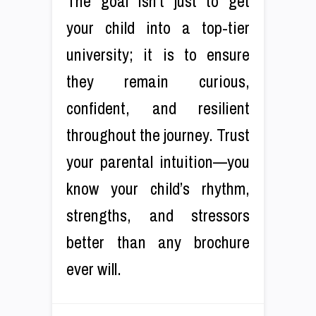
The goal isn’t just to get
your child into a top-tier
university; it is to ensure
they remain curious,
confident, and resilient
throughout the journey. Trust
your parental intuition—you
know your child’s rhythm,
strengths, and stressors
better than any brochure
ever will.