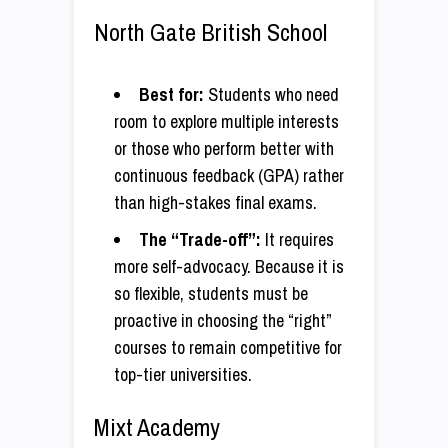
North Gate British School
Best for:
Students who need
room to explore multiple interests
or those who perform better with
continuous feedback (GPA) rather
than high-stakes final exams.
The “Trade-off”:
It requires
more self-advocacy. Because it is
so flexible, students must be
proactive in choosing the “right”
courses to remain competitive for
top-tier universities.
Mixt Academy