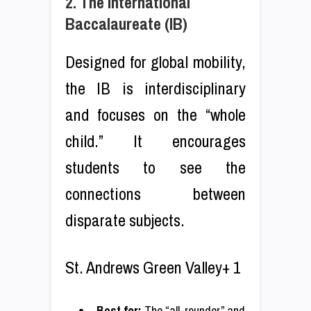
2. The International
Baccalaureate (IB)
Designed for global mobility,
the IB is interdisciplinary
and focuses on the “whole
child.” It encourages
students to see the
connections between
disparate subjects.
St. Andrews Green Valley+ 1
Best for:
The “all-rounder” and