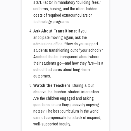
start. Factor in mandatory “building fees,”
uniforms, busing, and the often-hidden
costs of required extracurriculars or
technology programs.
Ask About Transitions:
If you
anticipate moving again, ask the
admissions office, “How do you support
students transitioning
out
of your school?”
A school that is transparent about where
their students go—and how they fare—is a
school that cares about long-term
outcomes.
Watch the Teachers:
During a tour,
observe the teacher-student interaction.
Are the children engaged and asking
questions, or are they passively copying
notes? The best curriculum in the world
cannot compensate for a lack of inspired,
well-supported faculty.