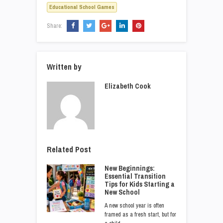
Educational School Games
Share:
Written by
Elizabeth Cook
Related Post
New Beginnings:
Essential Transition
Tips for Kids Starting a
New School
A new school year is often
framed as a fresh start, but for