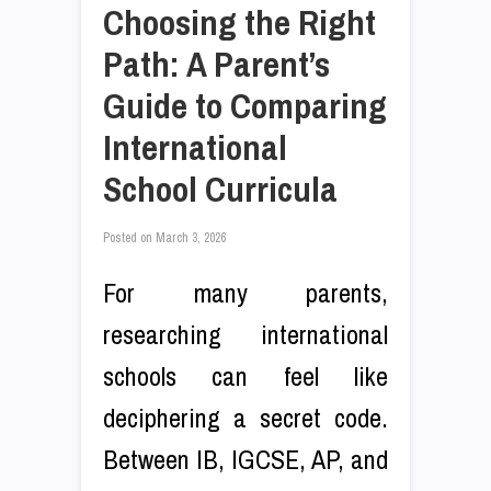
Choosing the Right
Path: A Parent’s
Guide to Comparing
International
School Curricula
Posted on
March 3, 2026
For many parents,
researching international
schools can feel like
deciphering a secret code.
Between IB, IGCSE, AP, and