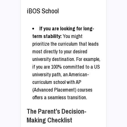
iBOS School
If you are looking for long-
term stability:
You might
prioritize the curriculum that leads
most directly to your desired
university destination. For example,
if you are 100% committed to a US
university path, an American-
curriculum school with AP
(Advanced Placement) courses
offers a seamless transition.
The Parent’s Decision-
Making Checklist