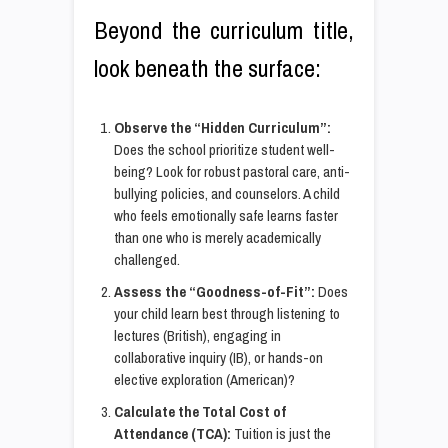
Beyond the curriculum title,
look beneath the surface:
Observe the “Hidden Curriculum”:
Does the school prioritize student well-
being? Look for robust pastoral care, anti-
bullying policies, and counselors. A child
who feels emotionally safe learns faster
than one who is merely academically
challenged.
Assess the “Goodness-of-Fit”:
Does
your child learn best through listening to
lectures (British), engaging in
collaborative inquiry (IB), or hands-on
elective exploration (American)?
Calculate the Total Cost of
Attendance (TCA):
Tuition is just the