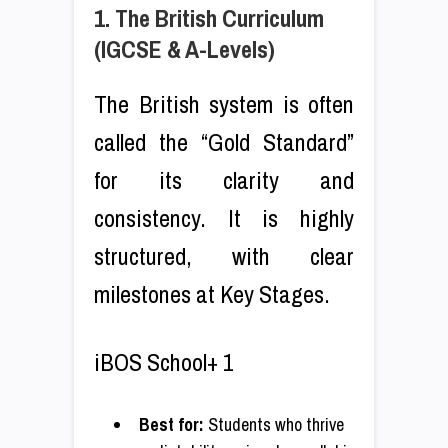
1. The British Curriculum
(IGCSE & A-Levels)
The British system is often
called the “Gold Standard”
for its clarity and
consistency. It is highly
structured, with clear
milestones at Key Stages.
iBOS School+ 1
Best for:
Students who thrive