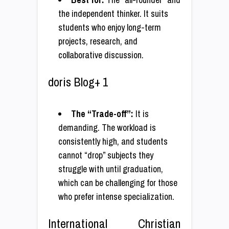
the independent thinker. It suits
students who enjoy long-term
projects, research, and
collaborative discussion.
doris Blog+ 1
The “Trade-off”:
It is
demanding. The workload is
consistently high, and students
cannot “drop” subjects they
struggle with until graduation,
which can be challenging for those
who prefer intense specialization.
International Christian