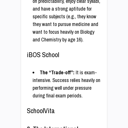
on predictability, enjoy clear syllabi,
and have a strong aptitude for
specific subjects (e.g., they know
they want to pursue medicine and
want to focus heavily on Biology
and Chemistry by age 16).
iBOS School
The “Trade-off”:
It is exam-
intensive. Success relies heavily on
performing well under pressure
during final exam periods.
SchoolVita