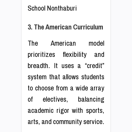
School Nonthaburi
3. The American Curriculum
The American model
prioritizes flexibility and
breadth. It uses a “credit”
system that allows students
to choose from a wide array
of electives, balancing
academic rigor with sports,
arts, and community service.