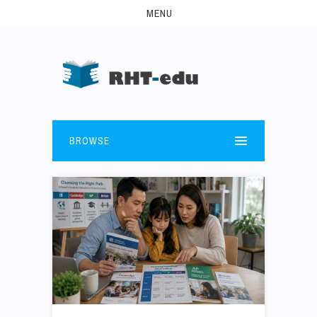
MENU
BROWSE