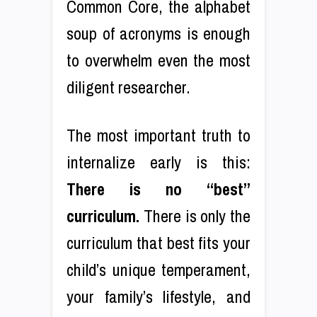
Common Core, the alphabet
soup of acronyms is enough
to overwhelm even the most
diligent researcher.
The most important truth to
internalize early is this:
There is no “best”
curriculum.
There is only the
curriculum that best fits your
child’s unique temperament,
your family’s lifestyle, and