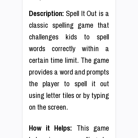
Description:
Spell It Out is a
classic spelling game that
challenges kids to spell
words correctly within a
certain time limit. The game
provides a word and prompts
the player to spell it out
using letter tiles or by typing
on the screen.
How it Helps:
This game