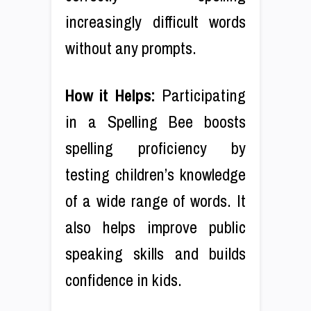
increasingly difficult words
without any prompts.
How it Helps:
Participating
in a Spelling Bee boosts
spelling proficiency by
testing children’s knowledge
of a wide range of words. It
also helps improve public
speaking skills and builds
confidence in kids.