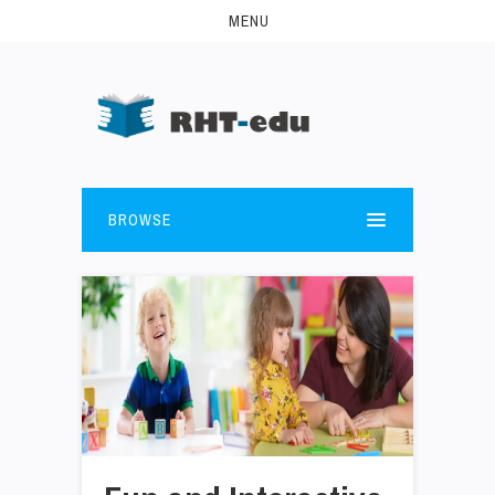
MENU
BROWSE