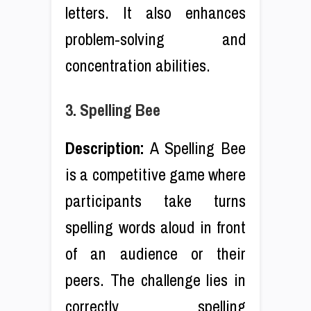
letters. It also enhances
problem-solving and
concentration abilities.
3. Spelling Bee
Description:
A Spelling Bee
is a competitive game where
participants take turns
spelling words aloud in front
of an audience or their
peers. The challenge lies in
correctly spelling