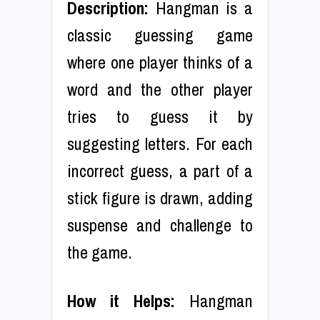
Description:
Hangman is a
classic guessing game
where one player thinks of a
word and the other player
tries to guess it by
suggesting letters. For each
incorrect guess, a part of a
stick figure is drawn, adding
suspense and challenge to
the game.
How it Helps:
Hangman