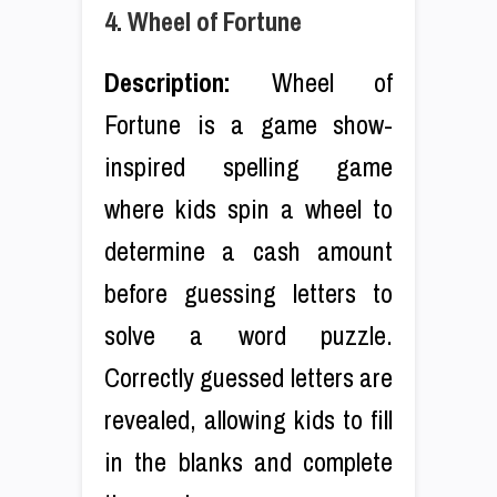
4. Wheel of Fortune
Description:
Wheel of
Fortune is a game show-
inspired spelling game
where kids spin a wheel to
determine a cash amount
before guessing letters to
solve a word puzzle.
Correctly guessed letters are
revealed, allowing kids to fill
in the blanks and complete