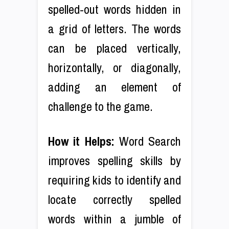
spelled-out words hidden in
a grid of letters. The words
can be placed vertically,
horizontally, or diagonally,
adding an element of
challenge to the game.
How it Helps:
Word Search
improves spelling skills by
requiring kids to identify and
locate correctly spelled
words within a jumble of