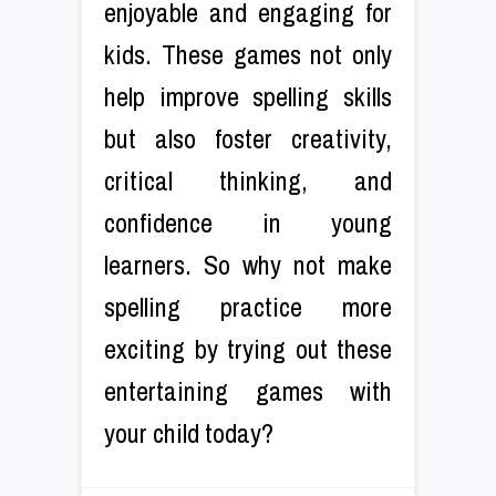
enjoyable and engaging for
kids. These games not only
help improve spelling skills
but also foster creativity,
critical thinking, and
confidence in young
learners. So why not make
spelling practice more
exciting by trying out these
entertaining games with
your child today?