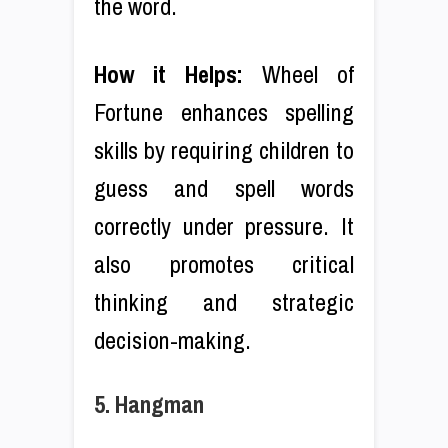
the word.
How it Helps:
Wheel of
Fortune enhances spelling
skills by requiring children to
guess and spell words
correctly under pressure. It
also promotes critical
thinking and strategic
decision-making.
5. Hangman