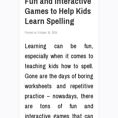
Fun and Interactive
Games to Help Kids
Learn Spelling
Posted on
October 16, 2024
Learning can be fun,
especially when it comes to
teaching kids how to spell.
Gone are the days of boring
worksheets and repetitive
practice – nowadays, there
are tons of fun and
interactive games that can