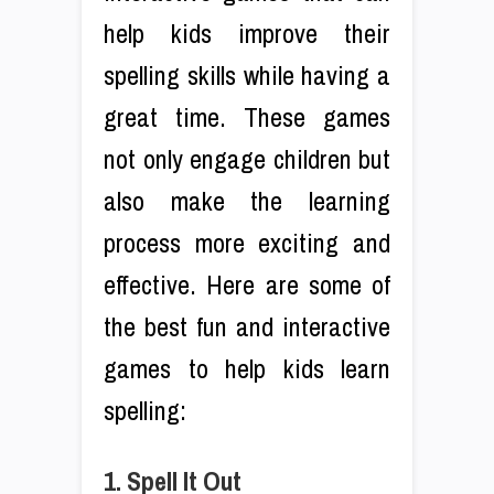
help kids improve their
spelling skills while having a
great time. These games
not only engage children but
also make the learning
process more exciting and
effective. Here are some of
the best fun and interactive
games to help kids learn
spelling:
1. Spell It Out