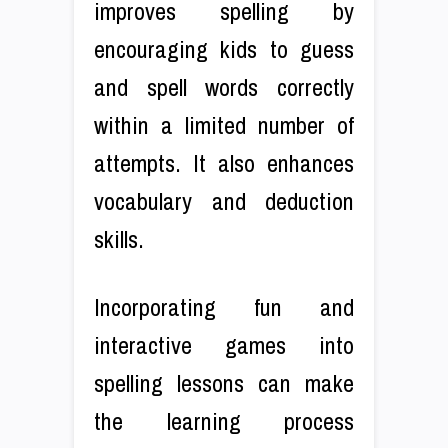
improves spelling by
encouraging kids to guess
and spell words correctly
within a limited number of
attempts. It also enhances
vocabulary and deduction
skills.
Incorporating fun and
interactive games into
spelling lessons can make
the learning process