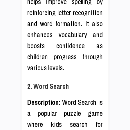
helps improve spelling by
reinforcing letter recognition
and word formation. It also
enhances vocabulary and
boosts confidence as
children progress through
various levels.
2. Word Search
Description:
Word Search is
a popular puzzle game
where kids search for