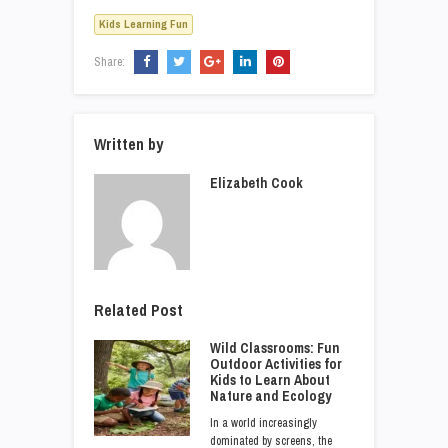
Kids Learning Fun
Share:
Written by
Elizabeth Cook
Related Post
Wild Classrooms: Fun
Outdoor Activities for
Kids to Learn About
Nature and Ecology
In a world increasingly
dominated by screens, the