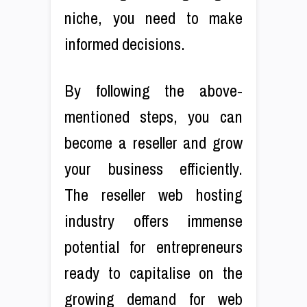
niche, you need to make
informed decisions.
By following the above-
mentioned steps, you can
become a reseller and grow
your business efficiently.
The reseller web hosting
industry offers immense
potential for entrepreneurs
ready to capitalise on the
growing demand for web