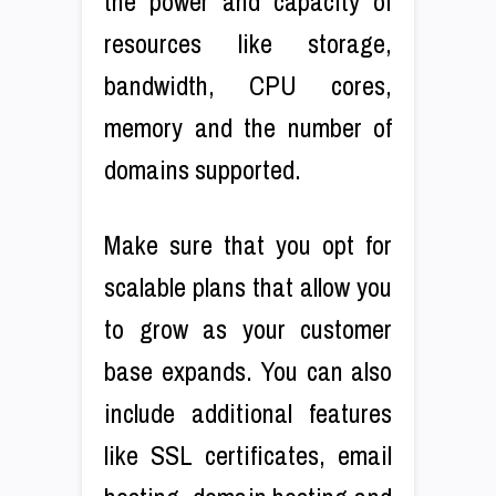
the power and capacity of
resources like storage,
bandwidth, CPU cores,
memory and the number of
domains supported.
Make sure that you opt for
scalable plans that allow you
to grow as your customer
base expands. You can also
include additional features
like SSL certificates, email