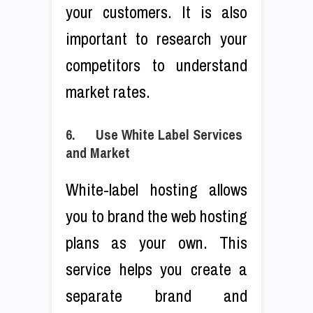
your customers. It is also
important to research your
competitors to understand
market rates.
6. Use White Label Services
and Market
White-label hosting allows
you to brand the web hosting
plans as your own. This
service helps you create a
separate brand and