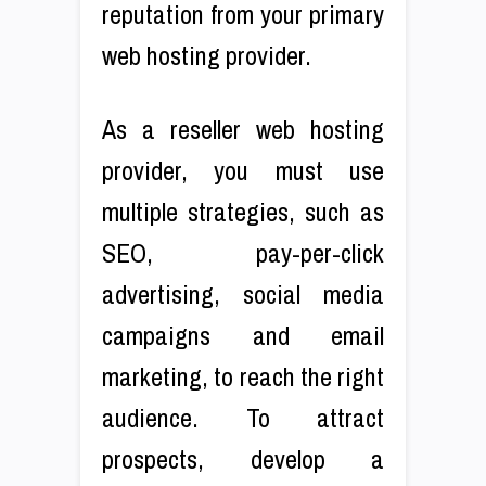
reputation from your primary
web hosting provider.
As a reseller web hosting
provider, you must use
multiple strategies, such as
SEO, pay-per-click
advertising, social media
campaigns and email
marketing, to reach the right
audience. To attract
prospects, develop a