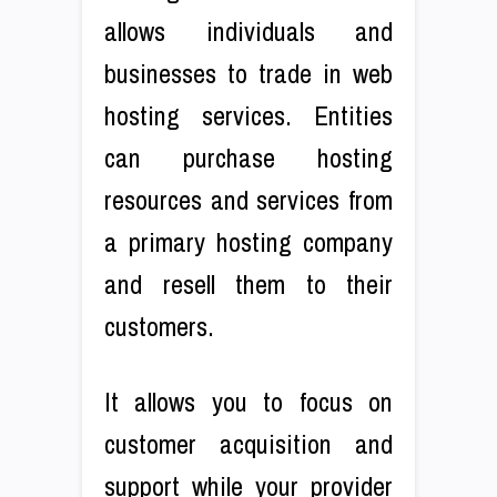
allows individuals and
businesses to trade in web
hosting services. Entities
can purchase hosting
resources and services from
a primary hosting company
and resell them to their
customers.
It allows you to focus on
customer acquisition and
support while your provider