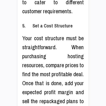
to cater to different
customer requirements.
5. Set a Cost Structure
Your cost structure must be
straightforward. When
purchasing hosting
resources, compare prices to
find the most profitable deal.
Once that is done, add your
expected profit margin and
sell the repackaged plans to