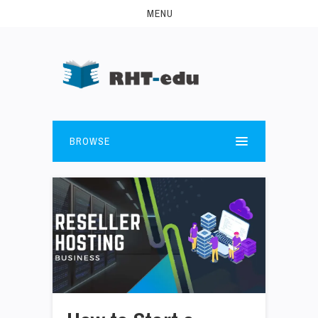
MENU
BROWSE