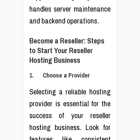
handles server maintenance
and backend operations.
Become a Reseller: Steps
to Start Your Reseller
Hosting Business
1. Choose a Provider
Selecting a reliable hosting
provider is essential for the
success of your reseller
hosting business. Look for
features like consistent