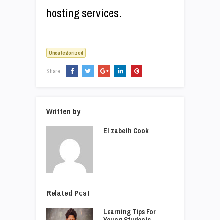
hosting services.
Uncategorized
Share:
Written by
Elizabeth Cook
Related Post
Learning Tips For
Young Students