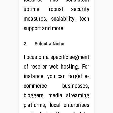
uptime, robust security
measures, scalability, tech
support and more.
2. Select a Niche
Focus on a specific segment
of reseller web hosting. For
instance, you can target e-
commerce businesses,
bloggers, media streaming
platforms, local enterprises