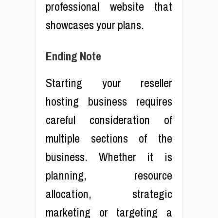
professional website that
showcases your plans.
Ending Note
Starting your reseller
hosting business requires
careful consideration of
multiple sections of the
business. Whether it is
planning, resource
allocation, strategic
marketing or targeting a