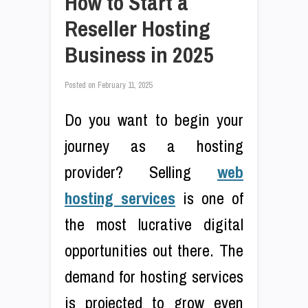
How to Start a
Reseller Hosting
Business in 2025
Posted on
February 11, 2025
Do you want to begin your
journey as a hosting
provider? Selling
web
hosting services
is one of
the most lucrative digital
opportunities out there. The
demand for hosting services
is projected to grow even