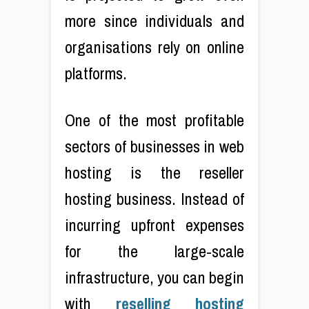
more since individuals and
organisations rely on online
platforms.
One of the most profitable
sectors of businesses in web
hosting is the reseller
hosting business. Instead of
incurring upfront expenses
for the large-scale
infrastructure, you can begin
with
reselling hosting