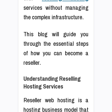
services without managing
the complex infrastructure.
This blog will guide you
through the essential steps
of how you can become a
reseller.
Understanding Reselling
Hosting Services
Reseller web hosting is a
hosting business model that