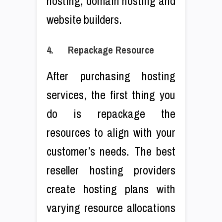
hosting, domain hosting and
website builders.
4. Repackage Resource
After purchasing hosting
services, the first thing you
do is repackage the
resources to align with your
customer’s needs. The best
reseller hosting providers
create hosting plans with
varying resource allocations