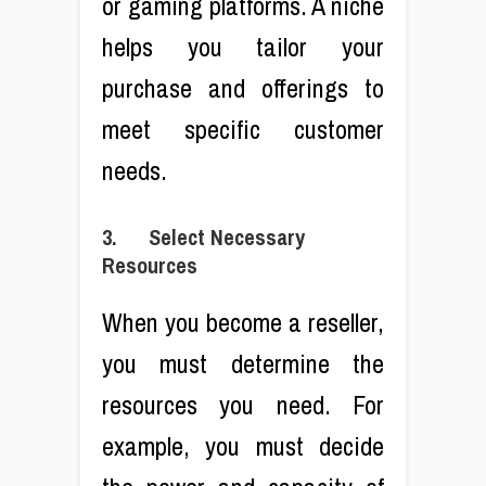
or gaming platforms. A niche
helps you tailor your
purchase and offerings to
meet specific customer
needs.
3. Select Necessary
Resources
When you become a reseller,
you must determine the
resources you need. For
example, you must decide